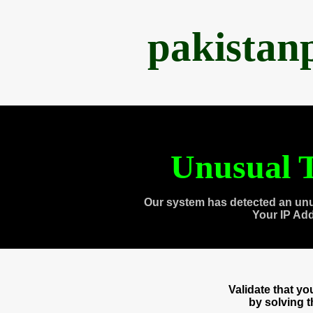
pakistan
Unusual T
Our system has detected an unu
Your IP Ad
Validate that y
by solving 