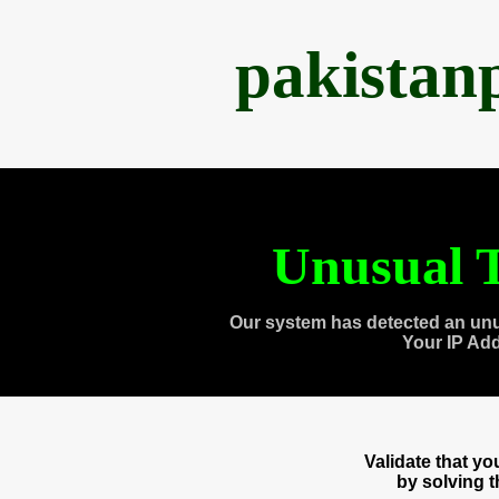
pakistan
Unusual T
Our system has detected an unu
Your IP Ad
Validate that y
by solving 