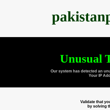
pakistan
Unusual T
Our system has detected an unu
Your IP Ad
Validate that y
by solving 