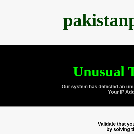
pakistan
Unusual T
Our system has detected an unu
Your IP Ad
Validate that y
by solving 