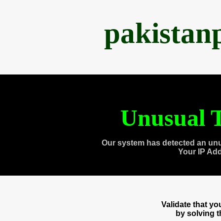
pakistan
Unusual T
Our system has detected an unu
Your IP Ad
Validate that y
by solving 