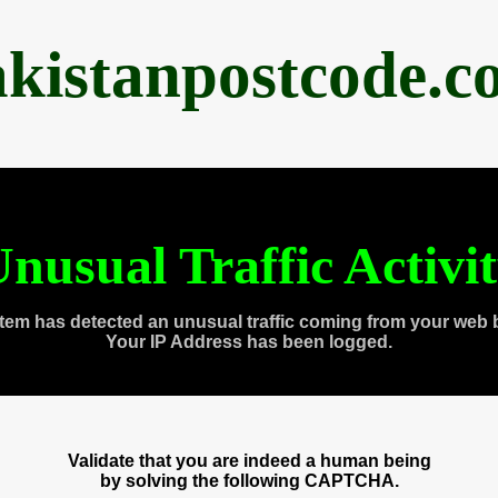
akistanpostcode.c
nusual Traffic Activi
tem has detected an unusual traffic coming from your web 
Your IP Address has been logged.
Validate that you are indeed a human being
by solving the following CAPTCHA.