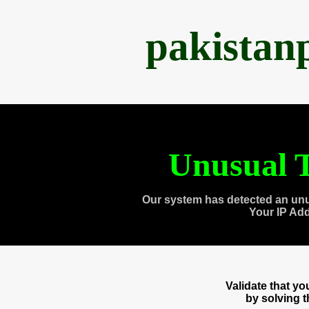
pakistan
Unusual T
Our system has detected an unu
Your IP Ad
Validate that y
by solving 