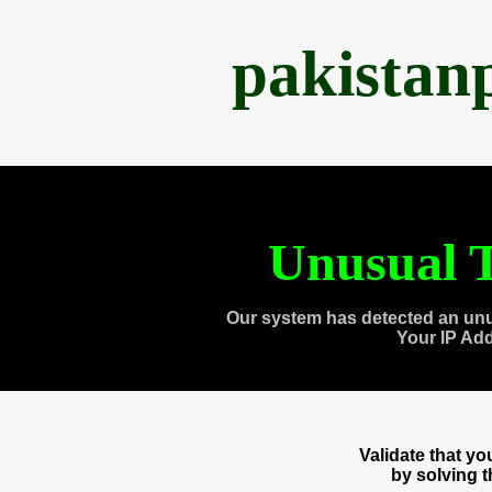
pakistan
Unusual T
Our system has detected an unu
Your IP Ad
Validate that y
by solving 