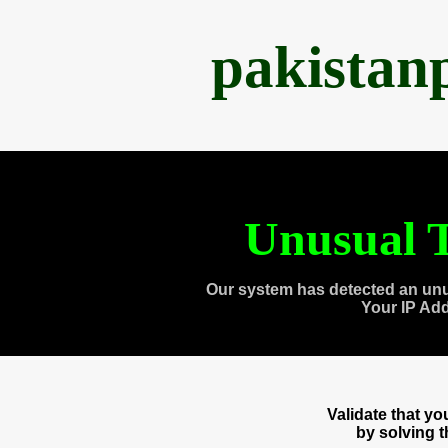
pakistan
Unusual T
Our system has detected an unu
Your IP Ad
Validate that y
by solving 