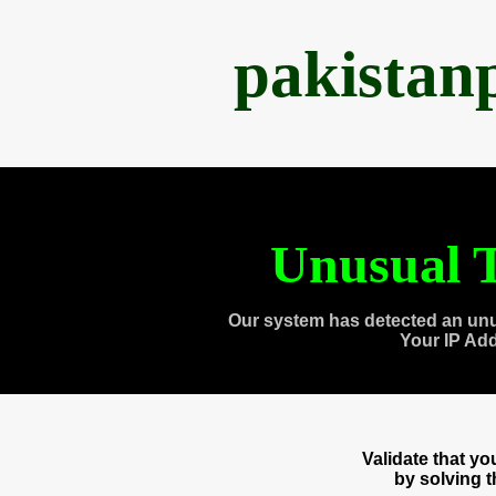
pakistan
Unusual T
Our system has detected an unu
Your IP Ad
Validate that y
by solving 