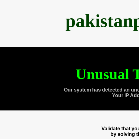
pakistan
Unusual T
Our system has detected an unu
Your IP Ad
Validate that y
by solving 