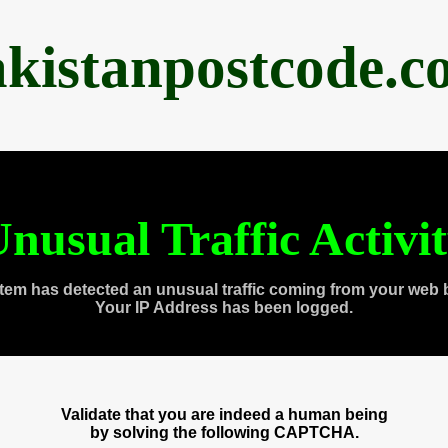
akistanpostcode.c
nusual Traffic Activi
tem has detected an unusual traffic coming from your web 
Your IP Address has been logged.
Validate that you are indeed a human being
by solving the following CAPTCHA.