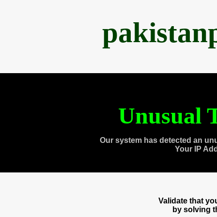
pakistan
Unusual T
Our system has detected an unu
Your IP Ad
Validate that y
by solving 