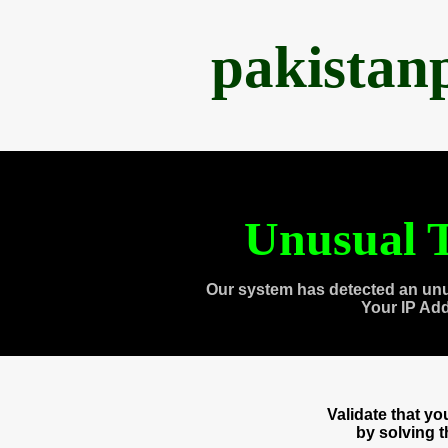
pakistan
Unusual T
Our system has detected an unu
Your IP Ad
Validate that y
by solving 