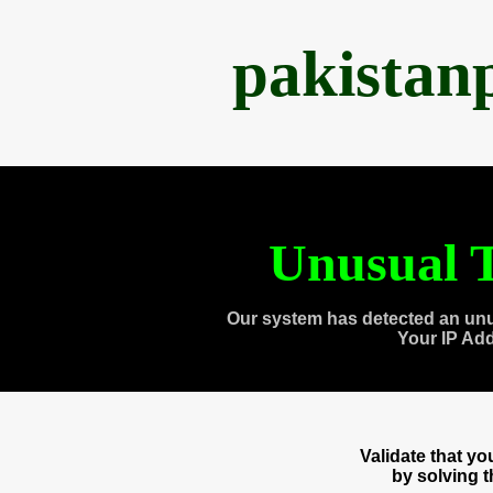
pakistan
Unusual T
Our system has detected an unu
Your IP Ad
Validate that y
by solving 