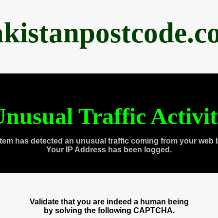
akistanpostcode.c
nusual Traffic Activi
tem has detected an unusual traffic coming from your web 
Your IP Address has been logged.
Validate that you are indeed a human being
by solving the following CAPTCHA.