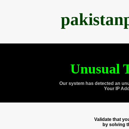
pakistan
Unusual T
Our system has detected an unu
Your IP Ad
Validate that y
by solving 