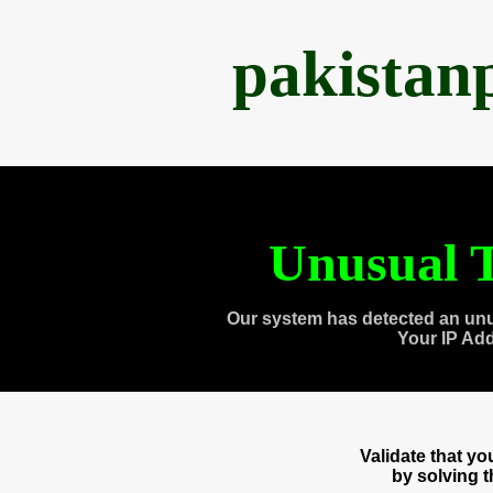
pakistan
Unusual T
Our system has detected an unu
Your IP Ad
Validate that y
by solving 