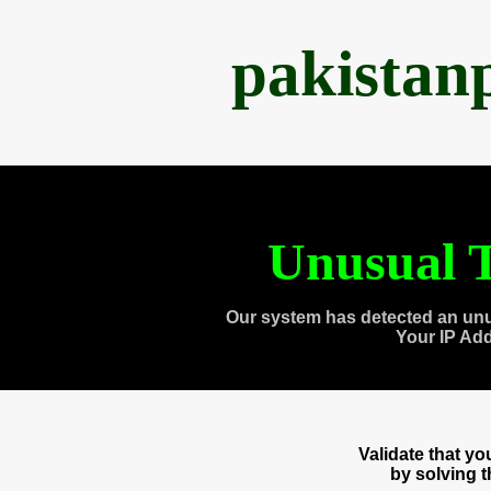
pakistan
Unusual T
Our system has detected an unu
Your IP Ad
Validate that y
by solving 