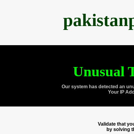
pakistan
Unusual T
Our system has detected an unu
Your IP Ad
Validate that y
by solving 