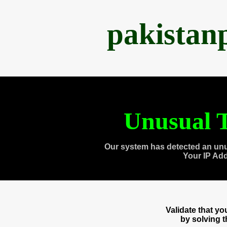
pakistan
Unusual T
Our system has detected an unu
Your IP Ad
Validate that y
by solving 