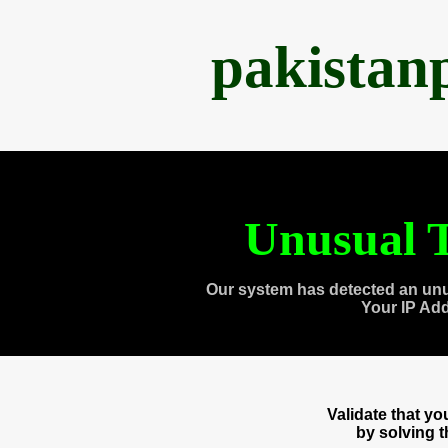
pakistan
Unusual T
Our system has detected an unu
Your IP Ad
Validate that y
by solving 