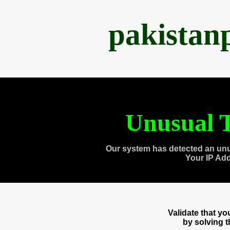
pakistan
Unusual T
Our system has detected an unu
Your IP Ad
Validate that y
by solving 