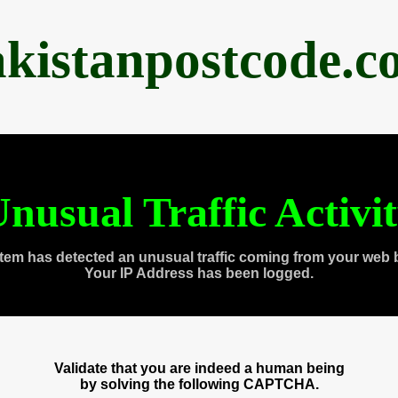
akistanpostcode.c
nusual Traffic Activi
tem has detected an unusual traffic coming from your web 
Your IP Address has been logged.
Validate that you are indeed a human being
by solving the following CAPTCHA.