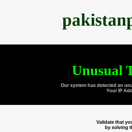
pakistan
Unusual T
Our system has detected an unu
Your IP Ad
Validate that y
by solving 