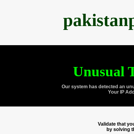
pakistan
Unusual T
Our system has detected an unu
Your IP Ad
Validate that y
by solving 