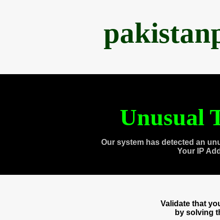
pakistan
Unusual T
Our system has detected an unu
Your IP Ad
Validate that y
by solving 