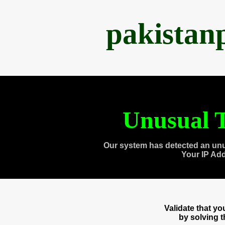
pakistan
Unusual T
Our system has detected an unu
Your IP Ad
Validate that y
by solving 