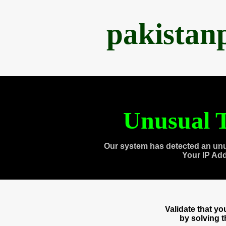
pakistan
Unusual T
Our system has detected an unu
Your IP Ad
Validate that y
by solving 