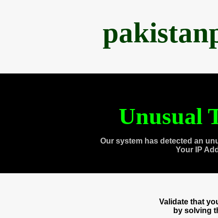
pakistan
Unusual T
Our system has detected an unu
Your IP Ad
Validate that y
by solving 