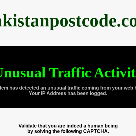
akistanpostcode.c
nusual Traffic Activi
tem has detected an unusual traffic coming from your web 
Your IP Address has been logged.
Validate that you are indeed a human being
by solving the following CAPTCHA.