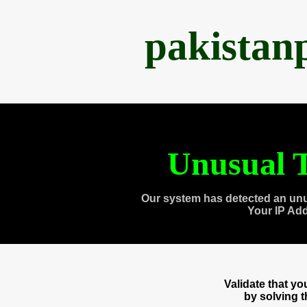
pakistan
Unusual T
Our system has detected an unu
Your IP Ad
Validate that y
by solving 