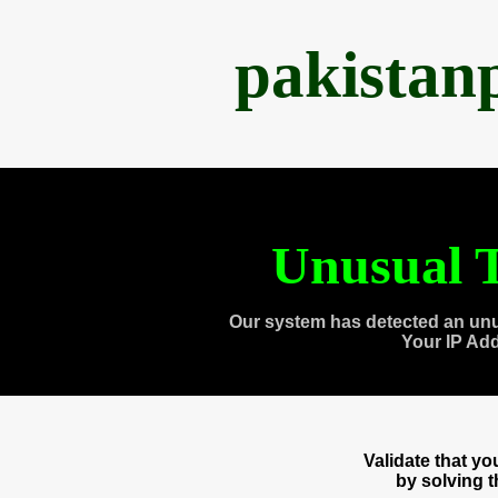
pakistan
Unusual T
Our system has detected an unu
Your IP Ad
Validate that y
by solving 