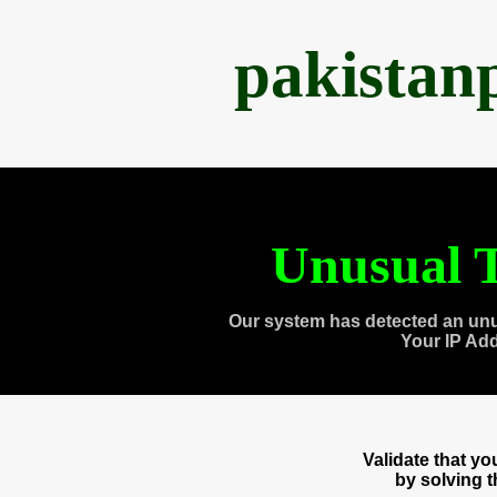
pakistan
Unusual T
Our system has detected an unu
Your IP Ad
Validate that y
by solving 