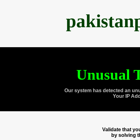
pakistan
Unusual T
Our system has detected an unu
Your IP Ad
Validate that y
by solving 