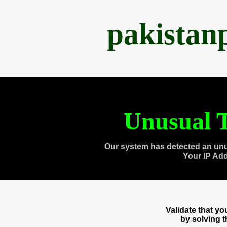
pakistan
Unusual T
Our system has detected an unu
Your IP Ad
Validate that y
by solving 