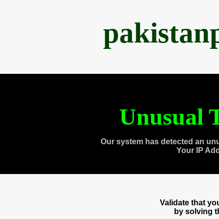
pakistan
Unusual T
Our system has detected an unu
Your IP Ad
Validate that y
by solving 