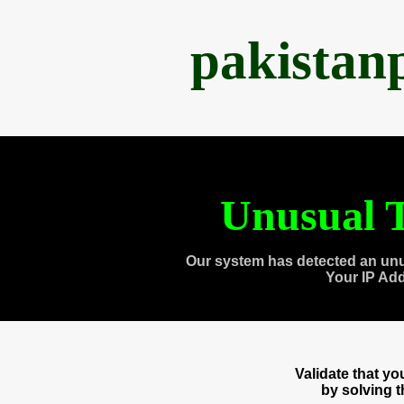
pakistan
Unusual T
Our system has detected an unu
Your IP Ad
Validate that y
by solving 