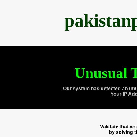
pakistan
Unusual T
Our system has detected an unu
Your IP Ad
Validate that y
by solving 