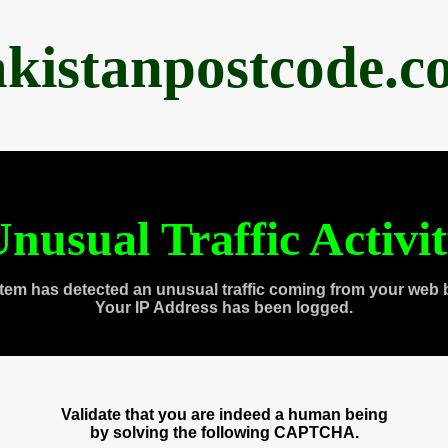
akistanpostcode.c
nusual Traffic Activi
tem has detected an unusual traffic coming from your web 
Your IP Address has been logged.
Validate that you are indeed a human being
by solving the following CAPTCHA.