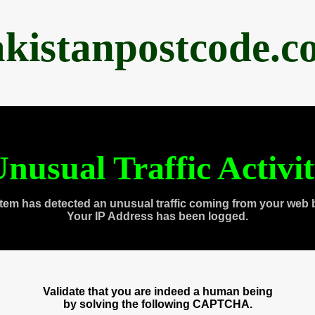
akistanpostcode.c
nusual Traffic Activi
tem has detected an unusual traffic coming from your web 
Your IP Address has been logged.
Validate that you are indeed a human being
by solving the following CAPTCHA.