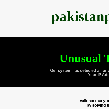
pakistan
Unusual T
Our system has detected an unu
Your IP Ad
Validate that y
by solving 