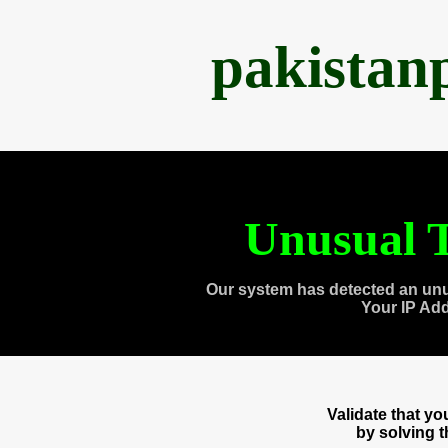
pakistan
Unusual T
Our system has detected an unu
Your IP Ad
Validate that y
by solving 