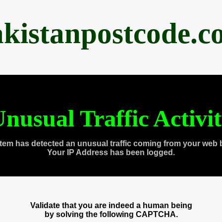
akistanpostcode.c
nusual Traffic Activi
tem has detected an unusual traffic coming from your web 
Your IP Address has been logged.
Validate that you are indeed a human being
by solving the following CAPTCHA.