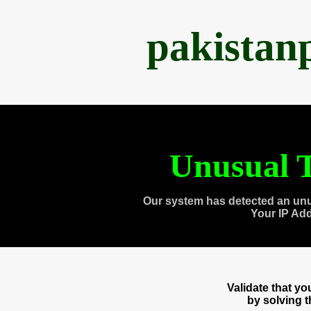
pakistan
Unusual T
Our system has detected an unu
Your IP Ad
Validate that y
by solving 