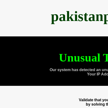
pakistan
Unusual T
Our system has detected an unu
Your IP Ad
Validate that y
by solving 