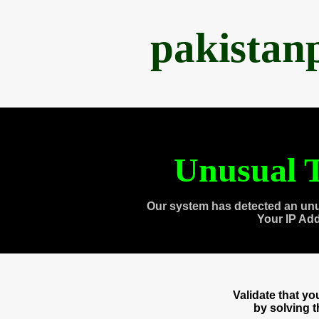
pakistan
Unusual T
Our system has detected an unu
Your IP Ad
Validate that y
by solving 