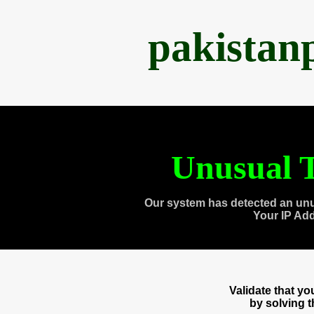
pakistan
Unusual T
Our system has detected an unu
Your IP Ad
Validate that y
by solving 