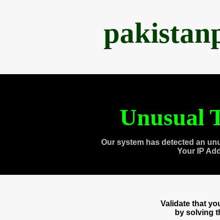
pakistan
Unusual T
Our system has detected an unu
Your IP Ad
Validate that y
by solving 