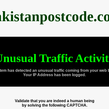
akistanpostcode.c
nusual Traffic Activi
tem has detected an unusual traffic coming from your web 
Your IP Address has been logged.
Validate that you are indeed a human being
by solving the following CAPTCHA.